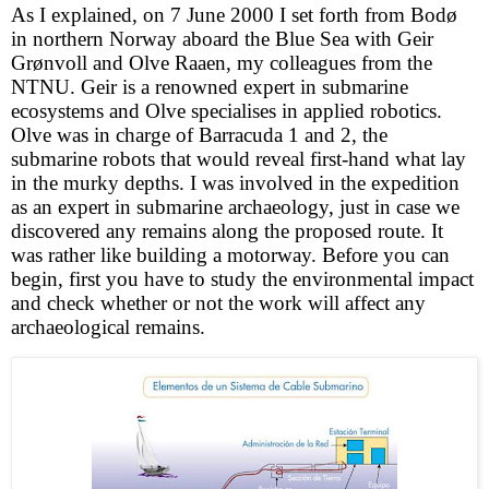
As I explained, on 7 June 2000 I set forth from Bodø
in northern Norway aboard the Blue Sea with Geir
Grønvoll and Olve Raaen, my colleagues from the
NTNU. Geir is a renowned expert in submarine
ecosystems and Olve specialises in applied robotics.
Olve was in charge of Barracuda 1 and 2, the
submarine robots that would reveal first-hand what lay
in the murky depths. I was involved in the expedition
as an expert in submarine archaeology, just in case we
discovered any remains along the proposed route. It
was rather like building a motorway. Before you can
begin, first you have to study the environmental impact
and check whether or not the work will affect any
archaeological remains.