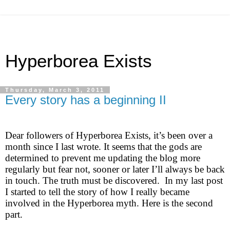
Hyperborea Exists
Thursday, March 3, 2011
Every story has a beginning II
Dear followers of Hyperborea Exists, it’s been over a
month since I last wrote. It seems that the gods are
determined to prevent me updating the blog more
regularly but fear not, sooner or later I’ll always be back
in touch. The truth must be discovered. In my last post
I started to tell the story of how I really became
involved in the Hyperborea myth. Here is the second
part.