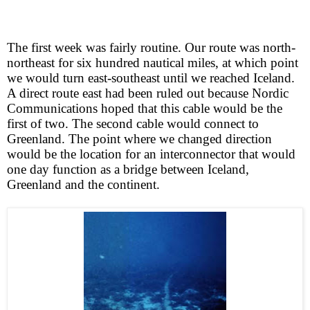
The first week was fairly routine. Our route was north-
northeast for six hundred nautical miles, at which point
we would turn east-southeast until we reached Iceland.
A direct route east had been ruled out because Nordic
Communications hoped that this cable would be the
first of two. The second cable would connect to
Greenland. The point where we changed direction
would be the location for an interconnector that would
one day function as a bridge between Iceland,
Greenland and the continent.