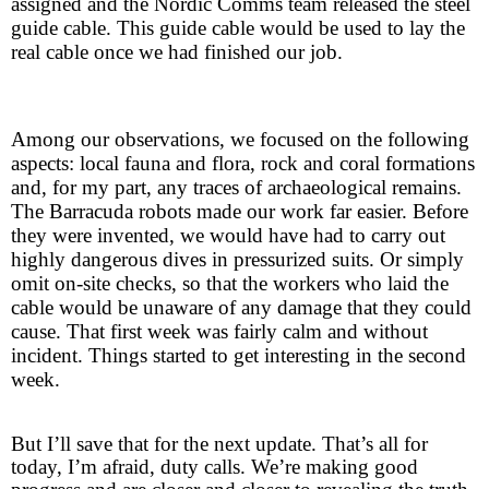
assigned and the Nordic Comms team released the steel
guide cable. This guide cable would be used to lay the
real cable once we had finished our job.
Among our observations, we focused on the following
aspects: local fauna and flora, rock and coral formations
and, for my part, any traces of archaeological remains.
The Barracuda robots made our work far easier. Before
they were invented, we would have had to carry out
highly dangerous dives in pressurized suits. Or simply
omit on-site checks, so that the workers who laid the
cable would be unaware of any damage that they could
cause. That first week was fairly calm and without
incident. Things started to get interesting in the second
week.
But I’ll save that for the next update. That’s all for
today, I’m afraid, duty calls. We’re making good