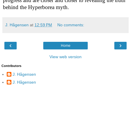
progress and are closer and closer to revealing the truth
behind the Hyperborea myth.
J. Hågensen
at
12:59 PM
No comments:
‹
›
Home
View web version
Contributors
J. Hågensen
J. Hågensen