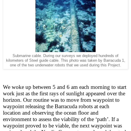
Submarine cable. During our surveys we deployed hundreds of
kilometers of Steel guide cable. This photo was taken by Barracuda 1,
one of the two underwater robots that we used during this Project.
We woke up between 5 and 6 am each morning to start
work just as the first rays of sunlight appeared over the
horizon. Our routine was to move from waypoint to
waypoint releasing the Barracuda robots at each
location and observing the ocean floor and
environment to assess the viability of the ‘path’. If a
waypoint proved to be viable, the next waypoint was