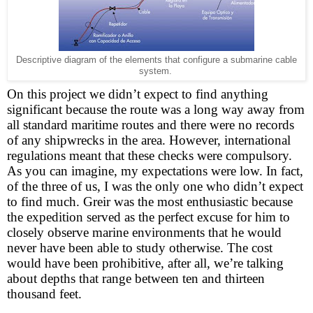
Descriptive diagram of the elements that configure a submarine cable
system.
On this project we didn’t expect to find anything
significant because the route was a long way away from
all standard maritime routes and there were no records
of any shipwrecks in the area. However, international
regulations meant that these checks were compulsory.
As you can imagine, my expectations were low. In fact,
of the three of us, I was the only one who didn’t expect
to find much. Greir was the most enthusiastic because
the expedition served as the perfect excuse for him to
closely observe marine environments that he would
never have been able to study otherwise. The cost
would have been prohibitive, after all, we’re talking
about depths that range between ten and thirteen
thousand feet.